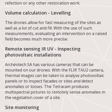
refection or any other restoration work.
Volume calculation - Levelling
The drones allow for fast measuring of the sites as
well as a lot of cut and fill. With the use of such
measurements, evaluating an intervention on a raised
field becomes much more precise.
Remote sensing IR UV - Inspecting
photovoltaic installations
Archéotech SA has various cameras that can be
mounted on our drones. With the FLIR TAU2 camera,
thermal images can be taken to analyse photovoltaic
panels or to inspect facades or sites and detect
anomalies or losses. The Tetracam produces
multispectral pictures to remotely sense anomalies in
the vegetation cover of a site.
Site monitoring