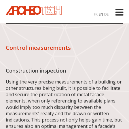
FR
EN
DE
Control measurements
Construction inspection
Using the very precise measurements of a building or
other structures being built, it is possible to facilitate
and secure the prefabrication of metal facade
elements, when only referencing to available plans
would imply too much disparity between the
measurements’ reality and the drawn or written
indications. This process not only helps gain time, but
ensures also an optimal management of a facade’s