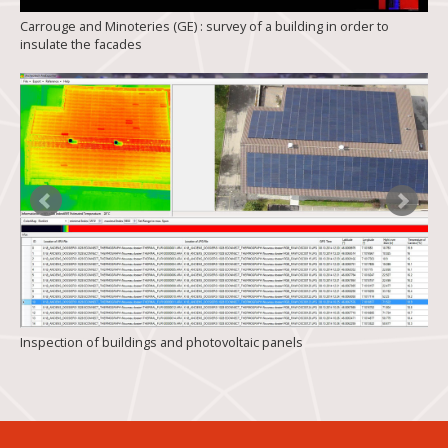
Carrouge and Minoteries (GE) : survey of a building in order to
insulate the facades
Inspection of buildings and photovoltaic panels