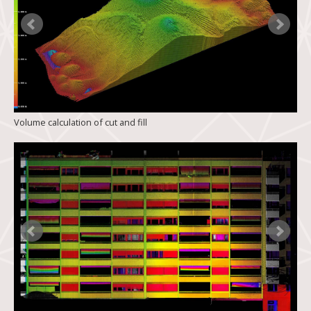
Volume calculation of cut and fill