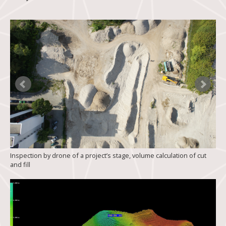
Inspection by drone of a project’s stage, volume calculation of cut
and fill