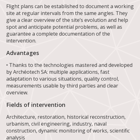
Flight plans can be established to document a working
site at regular intervals from the same angles. They
give a clear overview of the site’s evolution and help
spot and anticipate potential problems, as well as
guarantee a complete documentation of the
intervention.
Advantages
• Thanks to the technologies mastered and developed
by Archéotech SA: multiple applications, fast
adaptation to various situations, quality control,
measurements usable by third parties and clear
overview.
Fields of intervention
Architecture, restoration, historical reconstruction,
urbanism, civil engineering, industry, naval
construction, dynamic monitoring of works, scientific
analysis