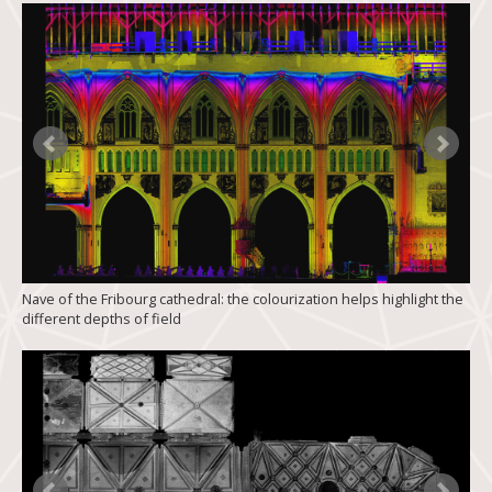
Nave of the Fribourg cathedral: the colourization helps highlight the
different depths of field