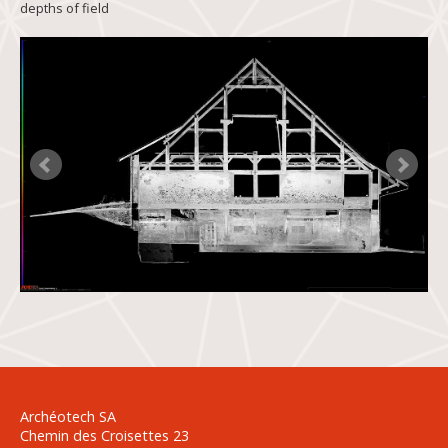
depths of field
Archéotech SA
Chemin des Croisettes 23