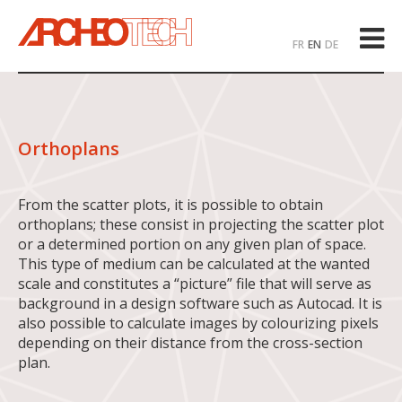
FR
EN
DE
Orthoplans
From the scatter plots, it is possible to obtain
orthoplans; these consist in projecting the scatter plot
or a determined portion on any given plan of space.
This type of medium can be calculated at the wanted
scale and constitutes a “picture” file that will serve as
background in a design software such as Autocad. It is
also possible to calculate images by colourizing pixels
depending on their distance from the cross-section
plan.