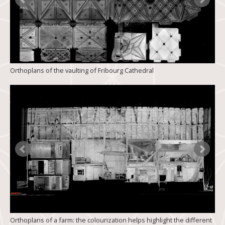
Orthoplans of the vaulting of Fribourg Cathedral
Orthoplans of a farm: the colourization helps highlight the different