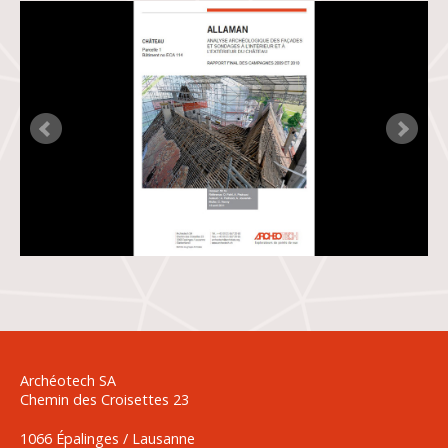
Archéotech SA
Chemin des Croisettes 23
1066 Épalinges / Lausanne