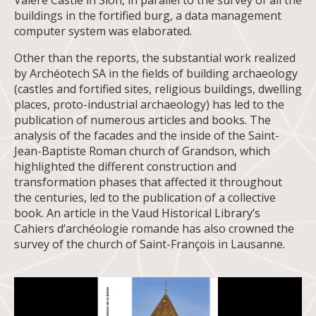
Valère Castle in Sion, in parallel to the survey of all the
buildings in the fortified burg, a data management
computer system was elaborated.
Other than the reports, the substantial work realized
by Archéotech SA in the fields of building archaeology
(castles and fortified sites, religious buildings, dwelling
places, proto-industrial archaeology) has led to the
publication of numerous articles and books. The
analysis of the facades and the inside of the Saint-
Jean-Baptiste Roman church of Grandson, which
highlighted the different construction and
transformation phases that affected it throughout
the centuries, led to the publication of a collective
book. An article in the Vaud Historical Library’s
Cahiers d’archéologie romande has also crowned the
survey of the church of Saint-François in Lausanne.