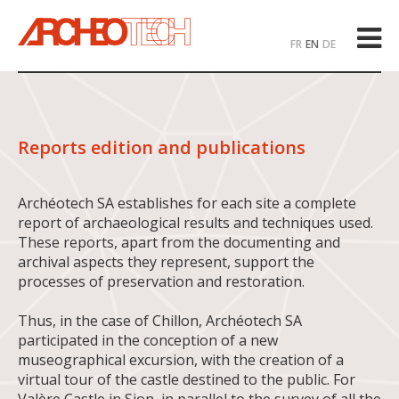
FR
EN
DE
Reports edition and publications
Archéotech SA establishes for each site a complete
report of archaeological results and techniques used.
These reports, apart from the documenting and
archival aspects they represent, support the
processes of preservation and restoration.
Thus, in the case of Chillon, Archéotech SA
participated in the conception of a new
museographical excursion, with the creation of a
virtual tour of the castle destined to the public. For